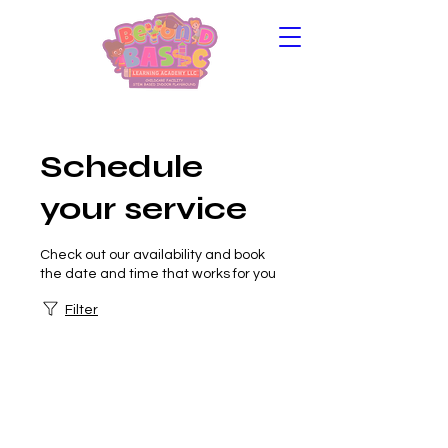
Schedule
your service
Check out our availability and book
the date and time that works for you
Filter