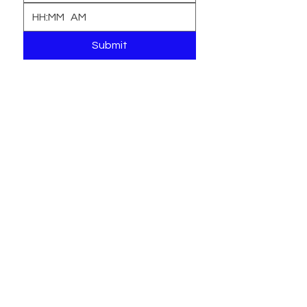
:
AM
Submit
Interest Form
Locations
1916 W Spencer Avenue
Philadelphia, PA 19141
215.309.3133
btblearningacademy@yahoo.com
2443 Ridge Avenue
Philadelphia, PA 19121