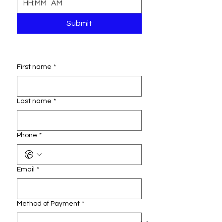
:
AM
Submit
First name
*
Last name
*
Phone
*
Email
*
Method of Payment
*