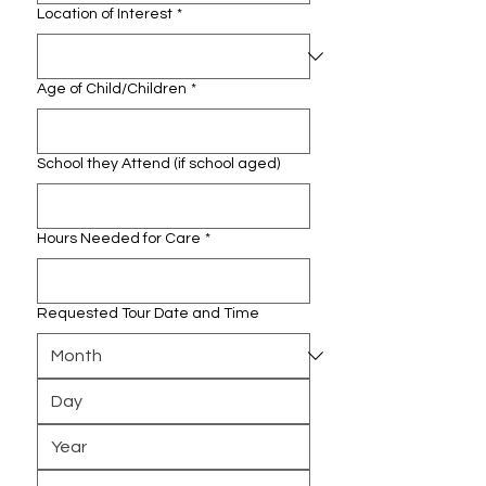
Location of Interest
*
Age of Child/Children
*
School they Attend (if school aged)
Hours Needed for Care
*
Requested Tour Date and Time