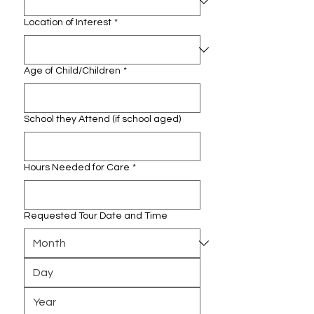
Location of Interest
*
Age of Child/Children
*
School they Attend (if school aged)
Hours Needed for Care
*
Requested Tour Date and Time