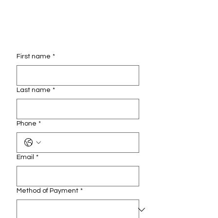
First name
*
Last name
*
Phone
*
Email
*
Method of Payment
*